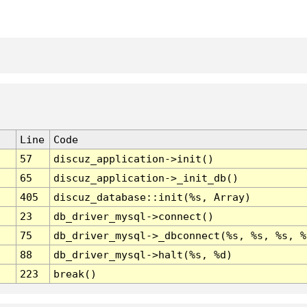
Line
Code
57
discuz_application->init()
65
discuz_application->_init_db()
405
discuz_database::init(%s, Array)
23
db_driver_mysql->connect()
75
db_driver_mysql->_dbconnect(%s, %s, %s, %
88
db_driver_mysql->halt(%s, %d)
223
break()