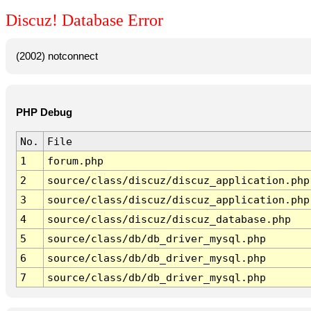
Discuz! Database Error
(2002) notconnect
PHP Debug
No.
File
1
forum.php
2
source/class/discuz/discuz_application.php
3
source/class/discuz/discuz_application.php
4
source/class/discuz/discuz_database.php
5
source/class/db/db_driver_mysql.php
6
source/class/db/db_driver_mysql.php
7
source/class/db/db_driver_mysql.php