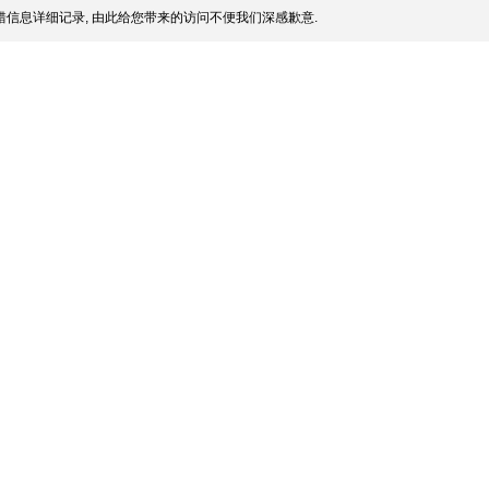
信息详细记录, 由此给您带来的访问不便我们深感歉意.