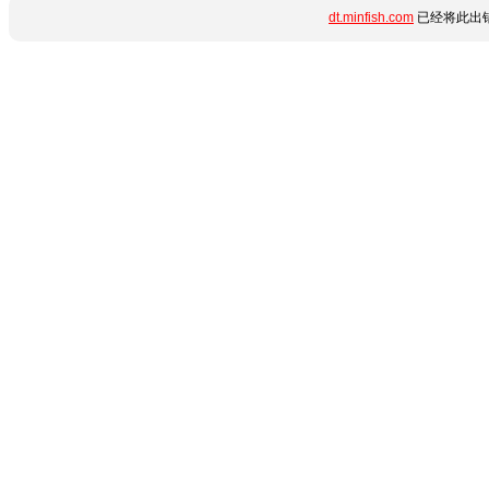
dt.minfish.com
已经将此出错